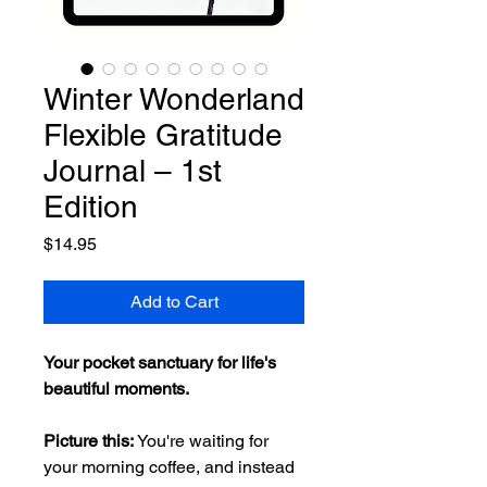
Winter Wonderland
Flexible Gratitude
Journal – 1st
Edition
Price
$14.95
Add to Cart
Your pocket sanctuary for life's
beautiful moments.
Picture this:
You're waiting for
your morning coffee, and instead