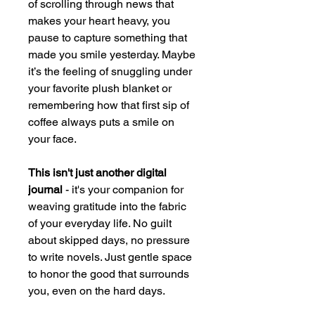
of scrolling through news that
makes your heart heavy, you
pause to capture something that
made you smile yesterday. Maybe
it’s the feeling of snuggling under
your favorite plush blanket or
remembering how that first sip of
coffee always puts a smile on
your face.
This isn't just another digital
journal
- it's your companion for
weaving gratitude into the fabric
of your everyday life. No guilt
about skipped days, no pressure
to write novels. Just gentle space
to honor the good that surrounds
you, even on the hard days.