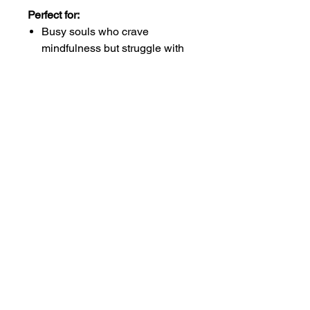
Perfect for:
Busy souls who crave
mindfulness but struggle with
rigid routines
Beginning your gratitude
journey without overwhelm
Anyone ready to train their
heart to notice life's everyday
magic
Works beautifully on
smartphones and tablets. Store in
the cloud so your gratitude travels
with you everywhere.
Your daily dose of calm is just a
tap away.