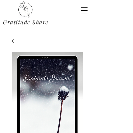
Gratitude Share