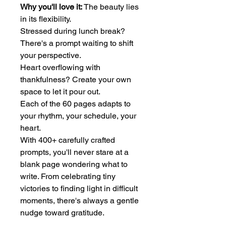
Why you'll love it:
The beauty lies
in its flexibility.
Stressed during lunch break?
There's a prompt waiting to shift
your perspective.
Heart overflowing with
thankfulness? Create your own
space to let it pour out.
Each of the 60 pages adapts to
your rhythm, your schedule, your
heart.
With 400+ carefully crafted
prompts, you'll never stare at a
blank page wondering what to
write. From celebrating tiny
victories to finding light in difficult
moments, there's always a gentle
nudge toward gratitude.